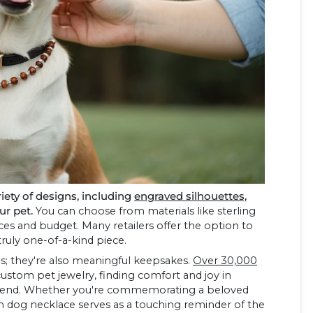
ety of designs, including
engraved silhouettes,
ur pet.
You can choose from materials like sterling
ences and budget. Many retailers offer the option to
truly one-of-a-kind piece.
es; they're also meaningful keepsakes.
Over 30,000
ustom pet jewelry, finding comfort and joy in
y friend. Whether you're commemorating a beloved
m dog necklace serves as a touching reminder of the