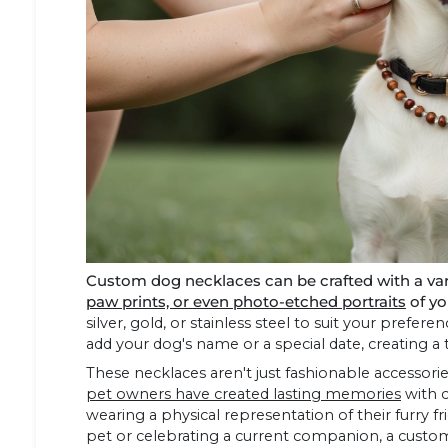
Custom dog necklaces can be crafted with a vari
paw prints, or even photo-etched portraits
of yo
silver, gold, or stainless steel to suit your prefer
add your dog's name or a special date, creating a 
These necklaces aren't just fashionable accessori
pet owners have created lasting memories
with c
wearing a physical representation of their furr
pet or celebrating a current companion, a custo