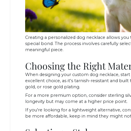
Creating a personalized dog necklace allows you 
special bond. The process involves carefully selecti
meaningful piece.
Choosing the Right Mater
When designing your custom dog necklace, start b
excellent choice, as it's tarnish-resistant and built to
gold, or rose gold plating.
For a more premium option, consider sterling silv
longevity but may come at a higher price point.
If you're looking for a lightweight alternative, co
be more affordable, keep in mind they might not b