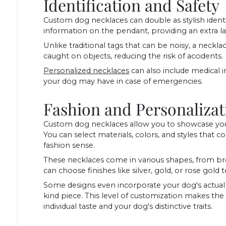
Identification and Safety
Custom dog necklaces can double as stylish identi
information on the pendant, providing an extra laye
Unlike traditional tags that can be noisy, a necklace 
caught on objects, reducing the risk of accidents.
Personalized necklaces
can also include medical i
your dog may have in case of emergencies.
Fashion and Personalizat
Custom dog necklaces allow you to showcase your
You can select materials, colors, and styles tha
fashion sense.
These necklaces come in various shapes, from bre
can choose finishes like silver, gold, or rose gol
Some designs even incorporate your dog's actual p
kind piece. This level of customization makes the 
individual taste and your dog's distinctive traits.