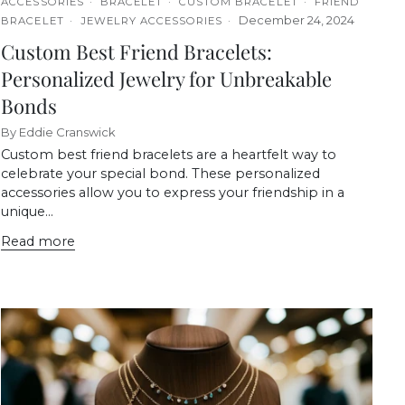
ACCESSORIES
BRACELET
CUSTOM BRACELET
FRIEND
December 24, 2024
BRACELET
JEWELRY ACCESSORIES
Custom Best Friend Bracelets:
Personalized Jewelry for Unbreakable
Bonds
By Eddie Cranswick
Custom best friend bracelets are a heartfelt way to
celebrate your special bond. These personalized
accessories allow you to express your friendship in a
unique...
Read more