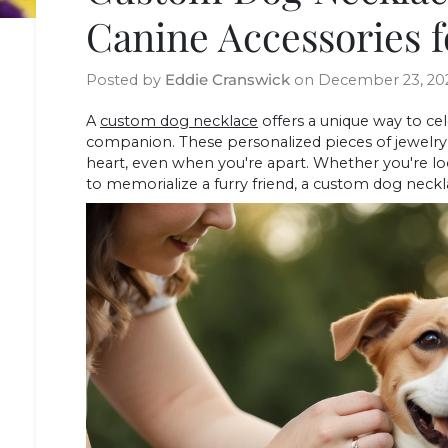
Canine Accessories f
Posted by
Eddie Cranswick
on
December 23, 20
A
custom dog necklace
offers a unique way to c
companion. These personalized pieces of jewelry
heart, even when you're apart. Whether you're loo
to memorialize a furry friend, a custom dog neckl