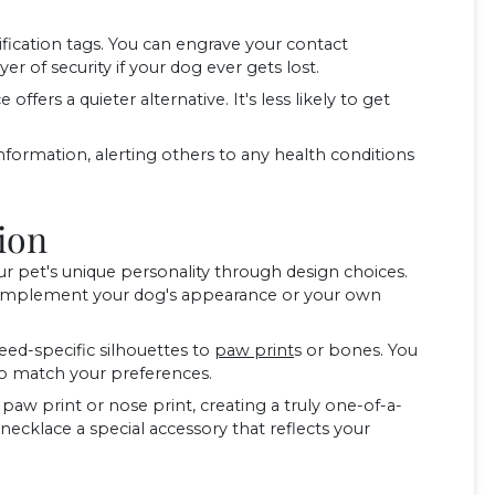
fication tags. You can engrave your contact
r of security if your dog ever gets lost.
offers a quieter alternative. It's less likely to get
nformation, alerting others to any health conditions
ion
 pet's unique personality through design choices.
t complement your dog's appearance or your own
ed-specific silhouettes to
paw print
s or bones. You
d to match your preferences.
aw print or nose print, creating a truly one-of-a-
necklace a special accessory that reflects your