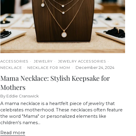
ACCESSORIES
JEWELRY
JEWELRY ACCESSORIES
December 24, 2024
NECKLACE
NECKLACE FOR MOM
Mama Necklace: Stylish Keepsake for
Mothers
By Eddie Cranswick
A mama necklace is a heartfelt piece of jewelry that
celebrates motherhood. These necklaces often feature
the word "Mama" or personalized elements like
children's names...
Read more