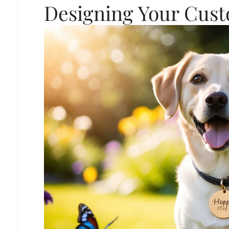
Designing Your Cus