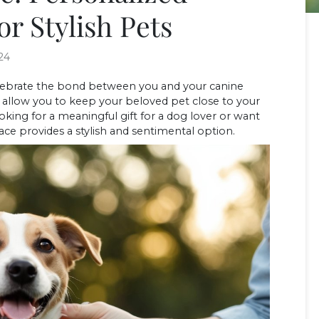
or Stylish Pets
24
elebrate the bond between you and your canine
 allow you to keep your beloved pet close to your
king for a meaningful gift for a dog lover or want
ace provides a stylish and sentimental option.