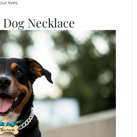
ur lives.
m Dog Necklace