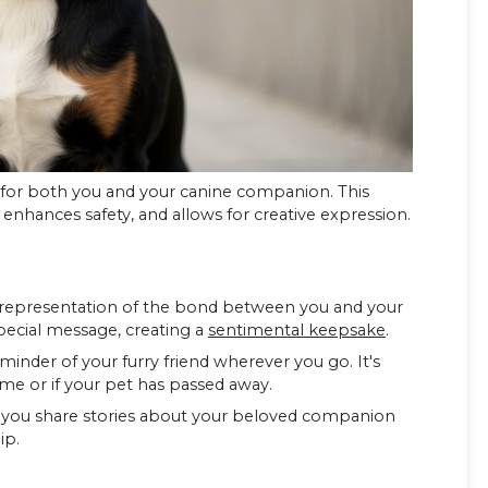
 for both you and your canine companion. This
, enhances safety, and allows for creative expression.
e representation of the bond between you and your
special message, creating a
sentimental keepsake
.
minder of your furry friend wherever you go. It's
e or if your pet has passed away.
lets you share stories about your beloved companion
ip.