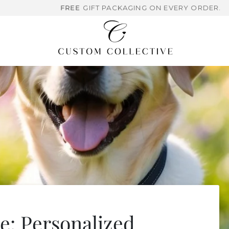
FREE
GIFT PACKAGING ON EVERY ORDER.
: Personalized