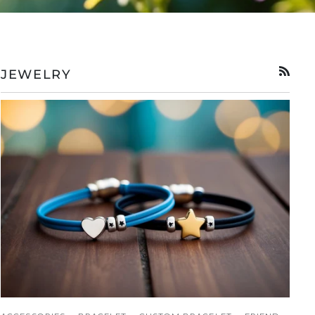
JEWELRY
RSS