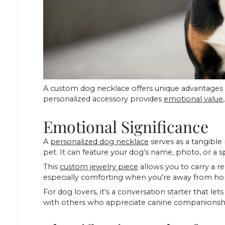
A custom dog necklace offers unique advantages
personalized accessory provides
emotional value
Emotional Significance
A
personalized dog necklace
serves as a tangibl
pet. It can feature your dog's name, photo, or a 
This
custom jewelry piece
allows you to carry a re
especially comforting when you're away from hom
For dog lovers, it's a conversation starter that 
with others who appreciate canine companionsh