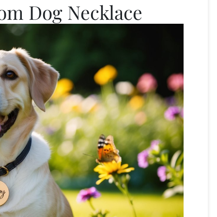
tom Dog Necklace