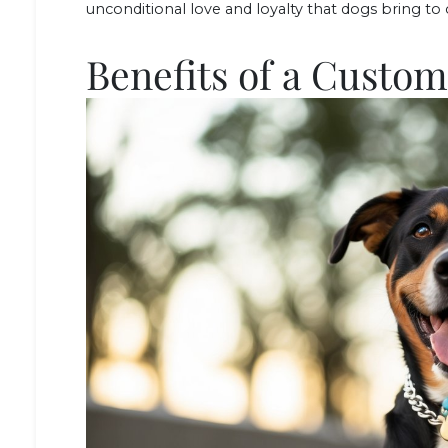
unconditional love and loyalty that dogs bring to o
Benefits of a Custo