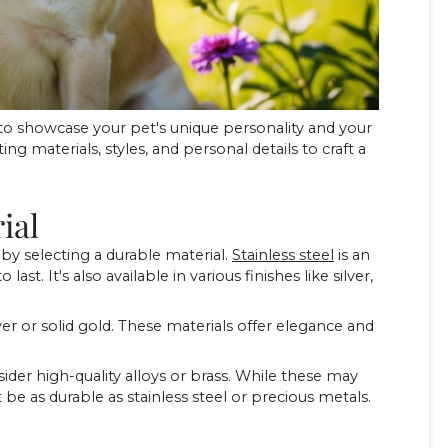
to showcase your pet's unique personality and your
ng materials, styles, and personal details to craft a
ial
y selecting a durable material.
Stainless steel
is an
 last. It's also available in various finishes like silver,
er or solid gold. These materials offer elegance and
nsider high-quality alloys or brass. While these may
e as durable as stainless steel or precious metals.