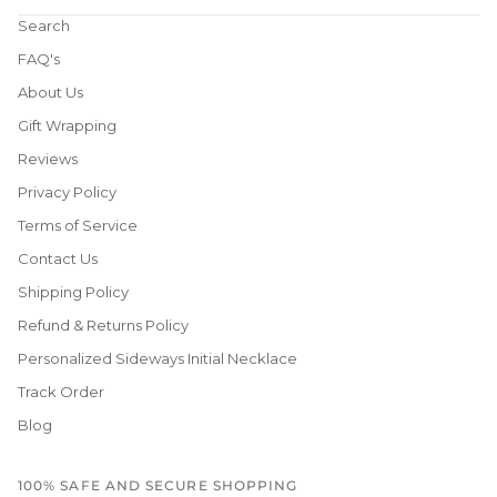
Search
FAQ's
About Us
Gift Wrapping
Reviews
Privacy Policy
Terms of Service
Contact Us
Shipping Policy
Refund & Returns Policy
Personalized Sideways Initial Necklace
Track Order
Blog
100% SAFE AND SECURE SHOPPING