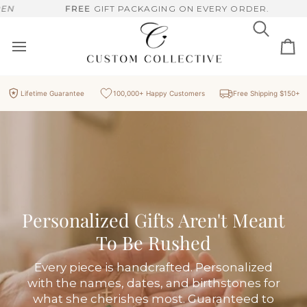
Skip
'T MEANT TO BE RUSHED, HANDCRAFTED PIECES, MADE FOR 
FREE
GIFT PACKAGING ON EVERY ORDER.
to
content
Search
Ca
Lifetime Guarantee
100,000+ Happy Customers
Free Shipping $150+
Personalized Gifts Aren't Meant
To Be Rushed
Every piece is handcrafted. Personalized
with the names, dates, and birthstones for
what she cherishes most. Guaranteed to