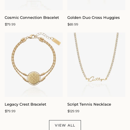
Cosmic
Golden
Cosmic Connection Bracelet
Golden Duo Cross Huggies
Connection
Duo
$79.99
$69.99
Bracelet
Cross
Huggies
Legacy
Script
Legacy Crest Bracelet
Script Tennis Necklace
Crest
Tennis
$79.99
$129.99
Bracelet
Necklace
VIEW ALL