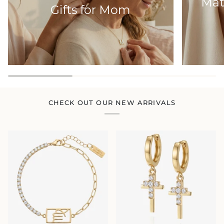
Mat
Gifts for Mom
CHECK OUT OUR NEW ARRIVALS