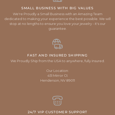
SMALL BUSINESS WITH BIG VALUES
We're Proudly a Small Business with an Amazing Team
dedicated to making your experience the best possible. We will
stop at no lengths to ensure you love your jewelry - it's our
guarantee.
FAST AND INSURED SHIPPING
We Proudly Ship from the USA to anywhere, fully insured.
Our Location:
451 Mirror Ct
Henderson, NV 89011
24/7 VIP CUSTOMER SUPPORT