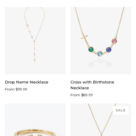
Drop
Cross
Drop Name Necklace
Cross with Birthstone
Name
with
Necklace
From $119.99
Necklace
Birthstone
From $89.99
Necklace
SALE