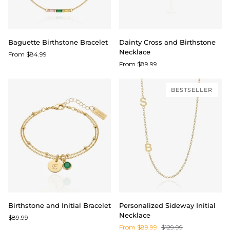
Baguette
Dainty
Baguette Birthstone Bracelet
Dainty Cross and Birthstone
Birthstone
Cross
Necklace
From $84.99
Bracelet
and
From $89.99
Birthstone
Necklace
BESTSELLER
Birthstone
Personalized
Birthstone and Initial Bracelet
Personalized Sideway Initial
and
Sideway
Necklace
$89.99
Initial
Initial
From $89.99
$129.99
Bracelet
Necklace