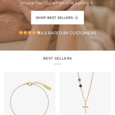
make her cry when she opens it.
SHOP BEST SELLERS
4.5 RATED BY CUSTOMERS
BEST SELLERS