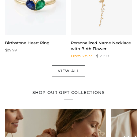
Birthstone
Personalized
Birthstone Heart Ring
Personalized Name Necklace
Heart
Name
with Birth Flower
$89.99
Ring
Necklace
From $89.99
$129.99
with
Birth
Flower
VIEW ALL
SHOP OUR GIFT COLLECTIONS