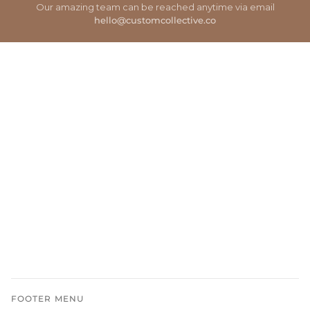
Our amazing team can be reached anytime via email
hello@customcollective.co
FOOTER MENU