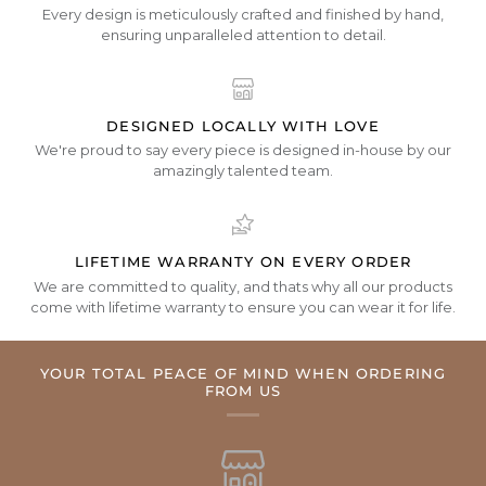
Every design is meticulously crafted and finished by hand,
ensuring unparalleled attention to detail.
DESIGNED LOCALLY WITH LOVE
We're proud to say every piece is designed in-house by our
amazingly talented team.
LIFETIME WARRANTY ON EVERY ORDER
We are committed to quality, and thats why all our products
come with lifetime warranty to ensure you can wear it for life.
YOUR TOTAL PEACE OF MIND WHEN ORDERING
FROM US