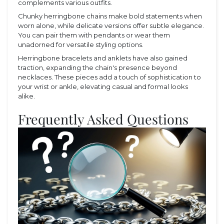
complements various outfits.
Chunky herringbone chains make bold statements when
worn alone, while delicate versions offer subtle elegance.
You can pair them with pendants or wear them
unadorned for versatile styling options.
Herringbone bracelets and anklets have also gained
traction, expanding the chain's presence beyond
necklaces. These pieces add a touch of sophistication to
your wrist or ankle, elevating casual and formal looks
alike.
Frequently Asked Questions