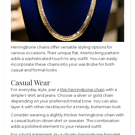
Herringbone chains offer versatile styling options for
various occasions. Their unique flat, interlocking pattern
adds a sophisticated touch to any outfit. You can easily
incorporate these chains into your wardrobe for both
casual and formal looks.
Casual Wear
For everyday style, pair a
thin herringbone chain
with a
simple t-shirt and jeans. Choose a silver or gold chain
depending on your preferred metal tone. You can also
layer it with other necklaces for a trendy, bohemian look.
Consider wearing a slightly thicker herringbone chain with
a casual button-down shirt or sweater. This combination
adds a polished element to your relaxed outfit.
For a bold statement, try a chunky herringbone bracelet