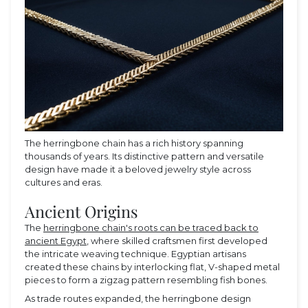
The herringbone chain has a rich history spanning
thousands of years. Its distinctive pattern and versatile
design have made it a beloved jewelry style across
cultures and eras.
Ancient Origins
The
herringbone chain's roots can be traced back to
ancient Egypt
, where skilled craftsmen first developed
the intricate weaving technique. Egyptian artisans
created these chains by interlocking flat, V-shaped metal
pieces to form a zigzag pattern resembling fish bones.
As trade routes expanded, the herringbone design