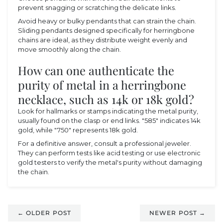
prevent snagging or scratching the delicate links.
Avoid heavy or bulky pendants that can strain the chain.
Sliding pendants designed specifically for herringbone
chains are ideal, as they distribute weight evenly and
move smoothly along the chain.
How can one authenticate the
purity of metal in a herringbone
necklace, such as 14k or 18k gold?
Look for hallmarks or stamps indicating the metal purity,
usually found on the clasp or end links. "585" indicates 14k
gold, while "750" represents 18k gold.
For a definitive answer, consult a professional jeweler.
They can perform tests like acid testing or use electronic
gold testers to verify the metal's purity without damaging
the chain.
← OLDER POST
NEWER POST →