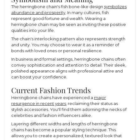
The herringbone chain's fish bone-like design
symbolizes
abundance and prosperity
. In many cultures, fish
represent good fortune and wealth. Wearing a
herringbone chain may be seen as inviting these positive
qualities into your life.
The chain's interlocking pattern also represents strength
and unity. You may choose to wear it as a reminder of
bonds with loved ones or personal resilience.
In business and formal settings, herringbone chains often
convey sophistication and attention to detail. Their sleek,
polished appearance aligns with professional attire and
can boost your confidence.
Current Fashion Trends
Herringbone chains have experienced a
major
resurgence in recent years
, reclaiming their status as
stylish accessories. You'll find them adorning the necks of
celebrities and fashion influencers alike.
Layering different widths and lengths of herringbone
chains has become a popular styling technique. This
allows you to create a personalized, textured look that