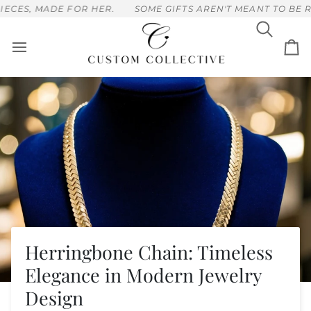
Skip
FOR HER.
SOME GIFTS AREN'T MEANT TO BE RUSHED, HAN
to
content
Search
Ca
Herringbone Chain: Timeless
Elegance in Modern Jewelry
Design