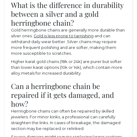
What is the difference in durability
between a silver and a gold
herringbone chain?
Gold herringbone chains are generally more durable than
silver ones.
Gold is less prone to tarnishing
and can
withstand daily wear better. Silver chains may require
more frequent polishing and are softer, making them
more susceptible to scratches.
Higher karat gold chains (18k or 24k) are purer but softer
than lower karat options (10k or 14k), which contain more
alloy metals for increased durability.
Can a herringbone chain be
repaired if it gets damaged, and
how?
Herringbone chains can often be repaired by skilled
jewelers. For minor kinks, a professional can carefully
straighten the links. In cases of breakage, the damaged
section may be replaced or relinked.
Severe damage might require replacing larger sections