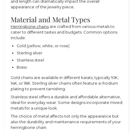
and length can dramatically impact the overall
appearance of the jewelry piece.
Material and Metal Types
Herringbone chains
are crafted from various metals to
cater to different tastes and budgets. Common options
include:
Gold (yellow, white, or rose)
Sterling silver
Stainless steel
Brass
Gold chains are available in different karats, typically 10K,
14K, or 18K. Sterling silver chains often feature a rhodium
plating to prevent tarnishing.
Stainless steel offers a durable and affordable alternative,
ideal for everyday wear. Some designs incorporate mixed
metals for a unique look.
The choice of metal affects not only the appearance but
also the durability and maintenance requirements of your
herringbone chain.