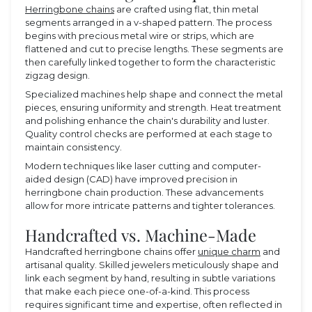
Herringbone chains
are crafted using flat, thin metal
segments arranged in a v-shaped pattern. The process
begins with precious metal wire or strips, which are
flattened and cut to precise lengths. These segments are
then carefully linked together to form the characteristic
zigzag design.
Specialized machines help shape and connect the metal
pieces, ensuring uniformity and strength. Heat treatment
and polishing enhance the chain's durability and luster.
Quality control checks are performed at each stage to
maintain consistency.
Modern techniques like laser cutting and computer-
aided design (CAD) have improved precision in
herringbone chain production. These advancements
allow for more intricate patterns and tighter tolerances.
Handcrafted vs. Machine-Made
Handcrafted herringbone chains offer
unique charm
and
artisanal quality. Skilled jewelers meticulously shape and
link each segment by hand, resulting in subtle variations
that make each piece one-of-a-kind. This process
requires significant time and expertise, often reflected in