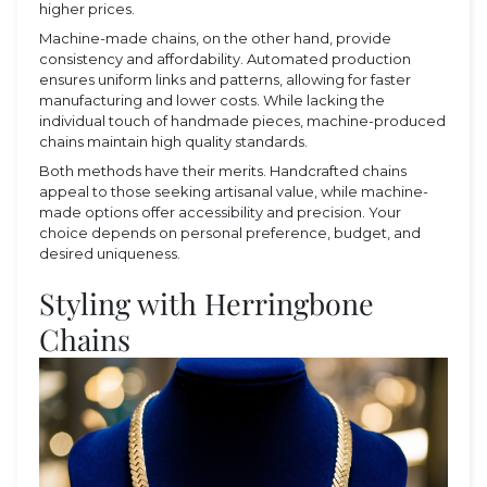
higher prices.
Machine-made chains, on the other hand, provide
consistency and affordability. Automated production
ensures uniform links and patterns, allowing for faster
manufacturing and lower costs. While lacking the
individual touch of handmade pieces, machine-produced
chains maintain high quality standards.
Both methods have their merits. Handcrafted chains
appeal to those seeking artisanal value, while machine-
made options offer accessibility and precision. Your
choice depends on personal preference, budget, and
desired uniqueness.
Styling with Herringbone
Chains