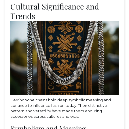
Cultural Significance and
Trends
Herringbone chains hold deep symbolic meaning and
continue to influence fashion today. Their distinctive
pattern and versatility have made them enduring
accessories across cultures and eras.
Symbolism and Meaning