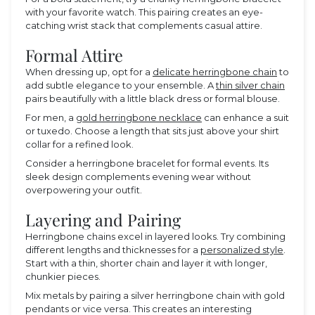
with your favorite watch. This pairing creates an eye-
catching wrist stack that complements casual attire.
Formal Attire
When dressing up, opt for a
delicate herringbone chain
to
add subtle elegance to your ensemble. A
thin silver chain
pairs beautifully with a little black dress or formal blouse.
For men, a
gold herringbone necklace
can enhance a suit
or tuxedo. Choose a length that sits just above your shirt
collar for a refined look.
Consider a herringbone bracelet for formal events. Its
sleek design complements evening wear without
overpowering your outfit.
Layering and Pairing
Herringbone chains excel in layered looks. Try combining
different lengths and thicknesses for a
personalized style
.
Start with a thin, shorter chain and layer it with longer,
chunkier pieces.
Mix metals by pairing a silver herringbone chain with gold
pendants or vice versa. This creates an interesting