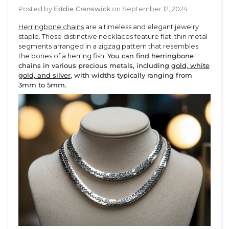
Posted by
Eddie Cranswick
on
September 12, 2024
Herringbone chains
are a timeless and elegant jewelry
staple. These distinctive necklaces feature flat, thin metal
segments arranged in a zigzag pattern that resembles
the bones of a herring fish.
You can find herringbone
chains in various precious metals, including
gold, white
gold, and silver
, with widths typically ranging from
3mm to 5mm.