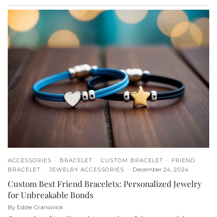
ACCESSORIES
BRACELET
CUSTOM BRACELET
FRIEND
December 24, 2024
BRACELET
JEWELRY ACCESSORIES
Custom Best Friend Bracelets: Personalized Jewelry
for Unbreakable Bonds
By Eddie Cranswick