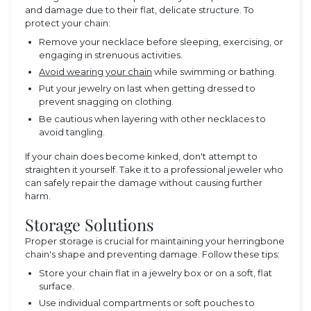
and damage due to their flat, delicate structure. To
protect your chain:
Remove your necklace before sleeping, exercising, or
engaging in strenuous activities.
Avoid wearing your chain
while swimming or bathing.
Put your jewelry on last when getting dressed to
prevent snagging on clothing.
Be cautious when layering with other necklaces to
avoid tangling.
If your chain does become kinked, don't attempt to
straighten it yourself. Take it to a professional jeweler who
can safely repair the damage without causing further
harm.
Storage Solutions
Proper storage is crucial for maintaining your herringbone
chain's shape and preventing damage. Follow these tips:
Store your chain flat in a jewelry box or on a soft, flat
surface.
Use individual compartments or soft pouches to