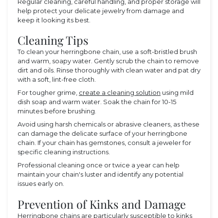
Regular cleaning, careful handling, and proper storage will
help protect your delicate jewelry from damage and
keep it looking its best.
Cleaning Tips
To clean your herringbone chain, use a soft-bristled brush
and warm, soapy water. Gently scrub the chain to remove
dirt and oils. Rinse thoroughly with clean water and pat dry
with a soft, lint-free cloth.
For tougher grime,
create a cleaning solution
using mild
dish soap and warm water. Soak the chain for 10-15
minutes before brushing.
Avoid using harsh chemicals or abrasive cleaners, as these
can damage the delicate surface of your herringbone
chain. If your chain has gemstones, consult a jeweler for
specific cleaning instructions.
Professional cleaning once or twice a year can help
maintain your chain's luster and identify any potential
issues early on.
Prevention of Kinks and Damage
Herringbone chains are particularly susceptible to kinks