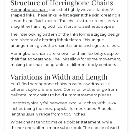
Structure of Herringbone Chains
Herringbone chains
consist of tightly woven, slanted V-
shaped links. These links lie flat against the skin, creating a
smooth and fluid texture. The chain's structure ensures a
snug fit, enhancing both comfort and aesthetic appeal.
The interlocking pattern of the links forms a zigzag design
reminiscent of a herring fish skeleton. This unique
arrangement gives the chain its name and signature look.
Herringbone chains are known for their flexibility despite
their flat appearance. The links allow for some movement,
making the chain adaptable to different body contours.
Variations in Width and Length
You'll find herringbone chains in various widths to suit
different style preferences. Common widths range from
delicate 1mm chains to bold 10mm statement pieces.
Lengths typically fall between 16 to 30 inches, with 18-24
inches being the most popular for necklaces. Bracelet
lengths usually range from 7 to 9 inches.
Wider chains tend to make a bolder statement, while
thinner ones offer a more subtle look. The choice of width