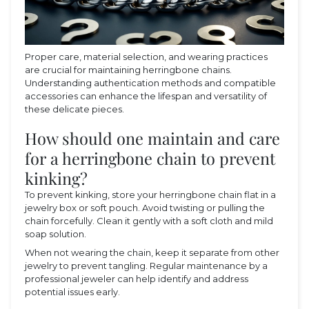
Proper care, material selection, and wearing practices
are crucial for maintaining herringbone chains.
Understanding authentication methods and compatible
accessories can enhance the lifespan and versatility of
these delicate pieces.
How should one maintain and care
for a herringbone chain to prevent
kinking?
To prevent kinking, store your herringbone chain flat in a
jewelry box or soft pouch. Avoid twisting or pulling the
chain forcefully. Clean it gently with a soft cloth and mild
soap solution.
When not wearing the chain, keep it separate from other
jewelry to prevent tangling. Regular maintenance by a
professional jeweler can help identify and address
potential issues early.