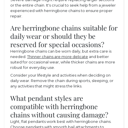
or the entire chain. It's crucial to seek help from a jeweler
experienced with herringbone chains to ensure proper
repair.
Are herringbone chains suitable for
daily wear or should they be
reserved for special occasions?
Herringbone chains can be worn daily, but extra care is
needed.
Thinner chains are more delicate
and better
suited for occasional wear, while thicker chains are more
robust for everyday use.
Consider your lifestyle and activities when deciding on
daily wear. Remove the chain during sports, sleeping, or
any activities that might stress the links.
What pendant styles are
compatible with herringbone
chains without causing damage?
Light, flat pendants work best with herringbone chains.
Choose pendants with smooth bail attachments to