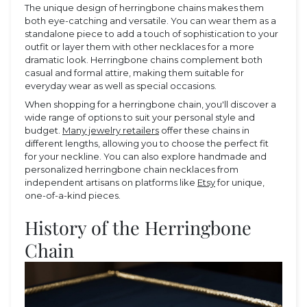
The unique design of herringbone chains makes them
both eye-catching and versatile. You can wear them as a
standalone piece to add a touch of sophistication to your
outfit or layer them with other necklaces for a more
dramatic look. Herringbone chains complement both
casual and formal attire, making them suitable for
everyday wear as well as special occasions.
When shopping for a herringbone chain, you'll discover a
wide range of options to suit your personal style and
budget.
Many jewelry retailers
offer these chains in
different lengths, allowing you to choose the perfect fit
for your neckline. You can also explore handmade and
personalized herringbone chain necklaces from
independent artisans on platforms like
Etsy
for unique,
one-of-a-kind pieces.
History of the Herringbone
Chain