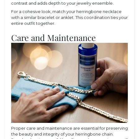
contrast and adds depth to your jewelry ensemble.
For a cohesive look, match your herringbone necklace
with a similar bracelet or anklet. This coordination ties your
entire outfit together.
Care and Maintenance
Proper care and maintenance are essential for preserving
the beauty and integrity of your herringbone chain.