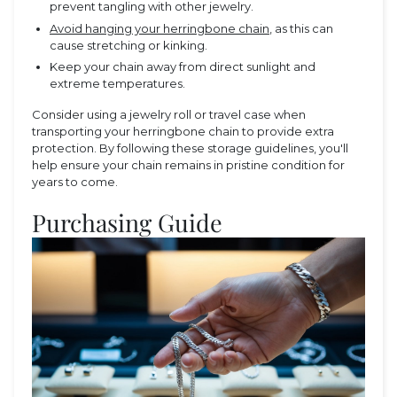
prevent tangling with other jewelry.
Avoid hanging your herringbone chain
, as this can
cause stretching or kinking.
Keep your chain away from direct sunlight and
extreme temperatures.
Consider using a jewelry roll or travel case when
transporting your herringbone chain to provide extra
protection. By following these storage guidelines, you'll
help ensure your chain remains in pristine condition for
years to come.
Purchasing Guide