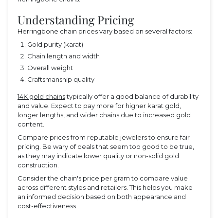
Understanding Pricing
Herringbone chain prices vary based on several factors:
Gold purity (karat)
Chain length and width
Overall weight
Craftsmanship quality
14K gold chains
typically offer a good balance of durability
and value. Expect to pay more for higher karat gold,
longer lengths, and wider chains due to increased gold
content.
Compare prices from reputable jewelers to ensure fair
pricing. Be wary of deals that seem too good to be true,
as they may indicate lower quality or non-solid gold
construction.
Consider the chain's price per gram to compare value
across different styles and retailers. This helps you make
an informed decision based on both appearance and
cost-effectiveness.