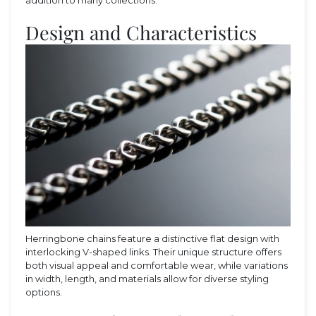
Design and Characteristics
Herringbone chains feature a distinctive flat design with
interlocking V-shaped links. Their unique structure offers
both visual appeal and comfortable wear, while variations
in width, length, and materials allow for diverse styling
options.