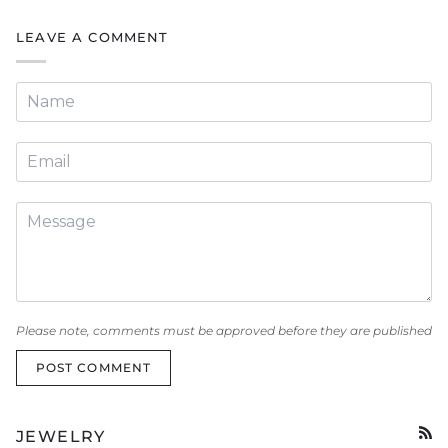
LEAVE A COMMENT
Please note, comments must be approved before they are published
POST COMMENT
JEWELRY
RSS