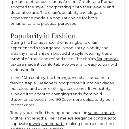
spread to other civilizations. Ancient Greeks and Romans
adopted the style, incorporating it into their jewelry and
decorative arts. The chain's durability and elegant
appearance made it a popular choice for both
ornamental and practical purposes.
Popularity in Fashion
During the Renaissance, the herringbone chain
experienced a resurgence in popularity. Nobility and
wealthy merchants embraced the style, wearing it as a
symbol of status and refined taste. The chain's
flat, smooth
texture
made it comfortable to wear and easy to pair with
various outfits.
In the 20th century, the herringbone chain became a
fashion staple. Designers incorporated it into necklaces,
bracelets, and even clothing accessories. Its versatility
allowed it to adapt to changing trends, from bold
statement pieces in the 1980s to more
delicate styles
in
recent years.
Today, you can find herringbone chains in
various metals
,
widths, and lengths. Their timeless elegance continues to
captivate
jewelry enthusiasts
, making them a cherished
addition to many collections.