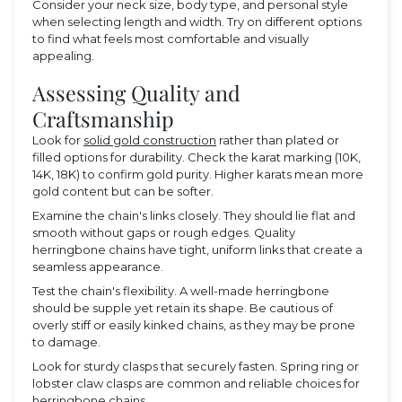
Consider your neck size, body type, and personal style
when selecting length and width. Try on different options
to find what feels most comfortable and visually
appealing.
Assessing Quality and
Craftsmanship
Look for
solid gold construction
rather than plated or
filled options for durability. Check the karat marking (10K,
14K, 18K) to confirm gold purity. Higher karats mean more
gold content but can be softer.
Examine the chain's links closely. They should lie flat and
smooth without gaps or rough edges. Quality
herringbone chains have tight, uniform links that create a
seamless appearance.
Test the chain's flexibility. A well-made herringbone
should be supple yet retain its shape. Be cautious of
overly stiff or easily kinked chains, as they may be prone
to damage.
Look for sturdy clasps that securely fasten. Spring ring or
lobster claw clasps are common and reliable choices for
herringbone chains.