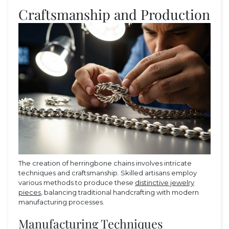
Craftsmanship and Production
The creation of herringbone chains involves intricate
techniques and craftsmanship. Skilled artisans employ
various methods to produce these
distinctive jewelry
pieces
, balancing traditional handcrafting with modern
manufacturing processes.
Manufacturing Techniques