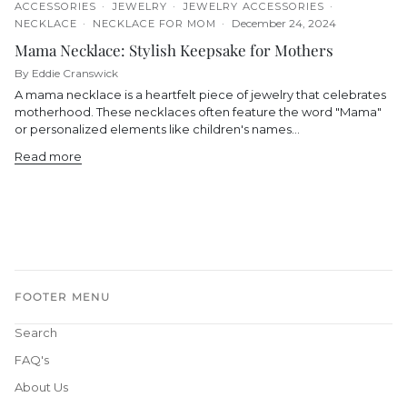
ACCESSORIES
JEWELRY
JEWELRY ACCESSORIES
December 24, 2024
NECKLACE
NECKLACE FOR MOM
Mama Necklace: Stylish Keepsake for Mothers
By Eddie Cranswick
A mama necklace is a heartfelt piece of jewelry that celebrates
motherhood. These necklaces often feature the word "Mama"
or personalized elements like children's names...
Read more
FOOTER MENU
Search
FAQ's
About Us