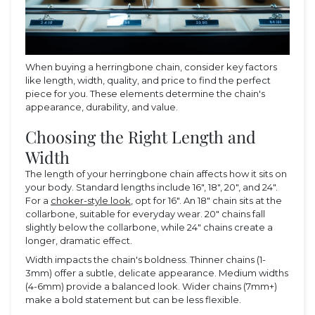
When buying a herringbone chain, consider key factors
like length, width, quality, and price to find the perfect
piece for you. These elements determine the chain's
appearance, durability, and value.
Choosing the Right Length and
Width
The length of your herringbone chain affects how it sits on
your body. Standard lengths include 16", 18", 20", and 24".
For a
choker-style look
, opt for 16". An 18" chain sits at the
collarbone, suitable for everyday wear. 20" chains fall
slightly below the collarbone, while 24" chains create a
longer, dramatic effect.
Width impacts the chain's boldness. Thinner chains (1-
3mm) offer a subtle, delicate appearance. Medium widths
(4-6mm) provide a balanced look. Wider chains (7mm+)
make a bold statement but can be less flexible.