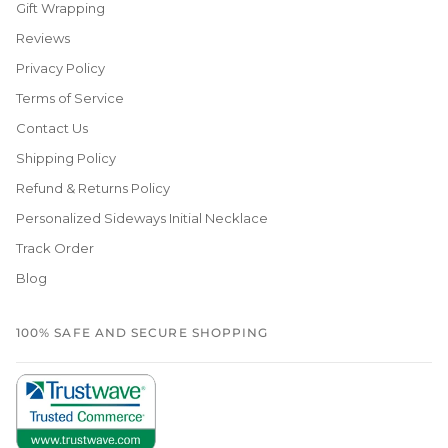
Gift Wrapping
Reviews
Privacy Policy
Terms of Service
Contact Us
Shipping Policy
Refund & Returns Policy
Personalized Sideways Initial Necklace
Track Order
Blog
100% SAFE AND SECURE SHOPPING