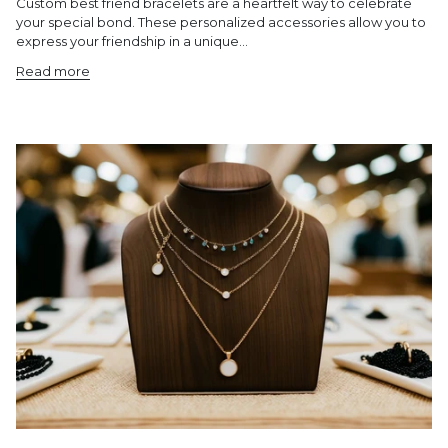
Custom best friend bracelets are a heartfelt way to celebrate
your special bond. These personalized accessories allow you to
express your friendship in a unique...
Read more