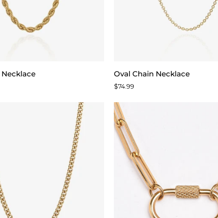
Oval
 Necklace
Oval Chain Necklace
Chain
$74.99
Necklace