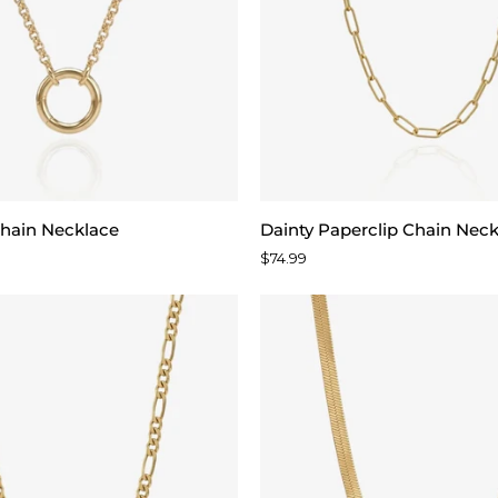
Dainty
hain Necklace
Dainty Paperclip Chain Nec
Paperclip
$74.99
Chain
Necklace