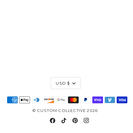
Currency
USD $
©
CUSTOM COLLECTIVE
2026