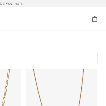
DE FOR HER.
Cart