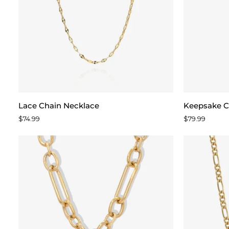
Lace
Keepsake
Lace Chain Necklace
Keepsake C
Chain
Chain
$74.99
$79.99
Necklace
Necklace