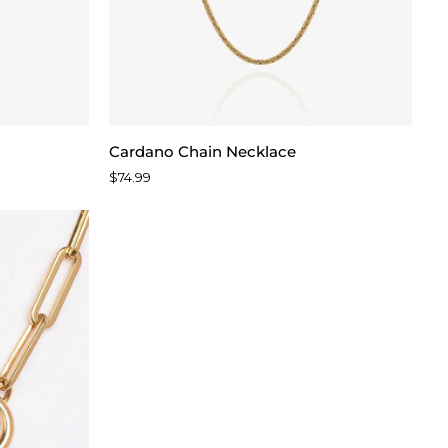
Cardano
Cardano Chain Necklace
Chain
$74.99
Necklace