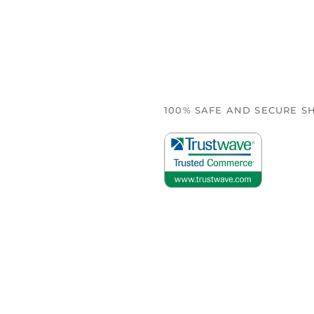
100% SAFE AND SECURE S