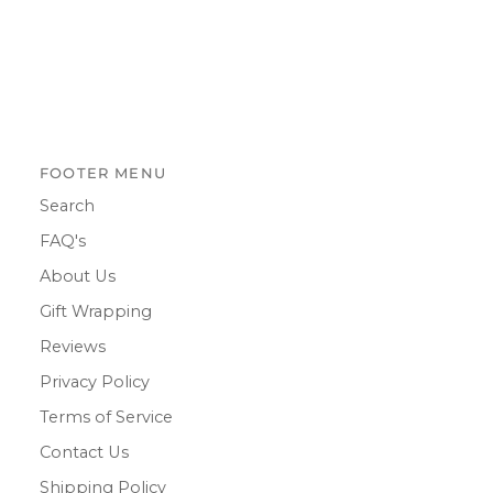
FOOTER MENU
Search
FAQ's
About Us
Gift Wrapping
Reviews
Privacy Policy
Terms of Service
Contact Us
Shipping Policy