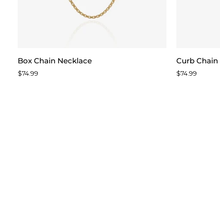
Box
Curb
Box Chain Necklace
Curb Chain
Chain
Chain
$74.99
$74.99
Necklace
Necklace