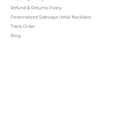
Refund & Returns Policy
Personalized Sideways Initial Necklace
Track Order
Blog