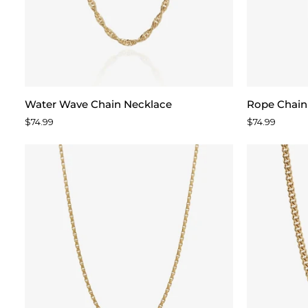
Water
Rope
Water Wave Chain Necklace
Rope Chain
Wave
Chain
$74.99
$74.99
Chain
Necklace
Necklace