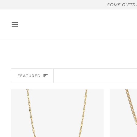
Skip
SOME GIFTS
to
content
Sort
FEATURED