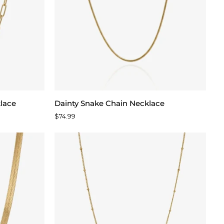
Dainty
klace
Dainty Snake Chain Necklace
Snake
$74.99
Chain
Necklace