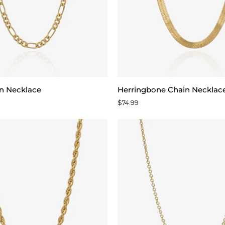
Herringbone
in Necklace
Herringbone Chain Necklac
Chain
$74.99
Necklace