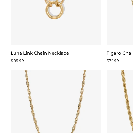
Luna
Figaro
Luna Link Chain Necklace
Figaro Cha
Link
Chain
$89.99
$74.99
Chain
Necklace
Necklace