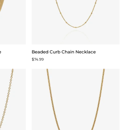
Beaded
e
Beaded Curb Chain Necklace
Curb
$74.99
Chain
Necklace