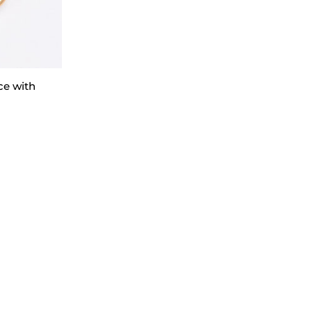
ce with