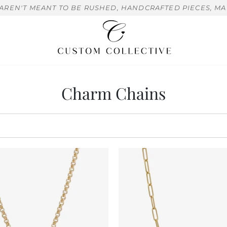
 AREN'T MEANT TO BE RUSHED, HANDCRAFTED PIECES, MA
Charm Chains