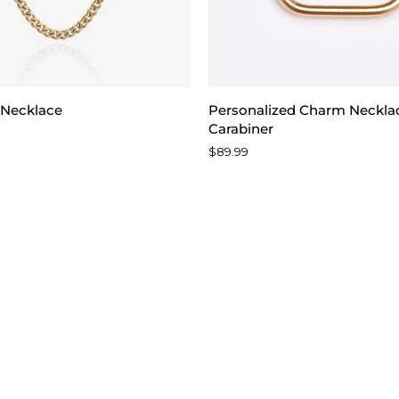
Personalized
 Necklace
Personalized Charm Neckla
Charm
Carabiner
Necklace
$89.99
with
Carabiner