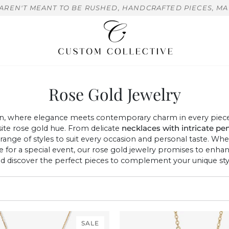
 AREN'T MEANT TO BE RUSHED, HANDCRAFTED PIECES, MA
Rose Gold Jewelry
n, where elegance meets contemporary charm in every piece. 
site rose gold hue. From delicate
necklaces with
intricate pe
e range of styles to suit every occasion and personal taste. Wh
ce for a special event, our rose gold jewelry promises to en
nd discover the perfect pieces to complement your unique styl
SALE