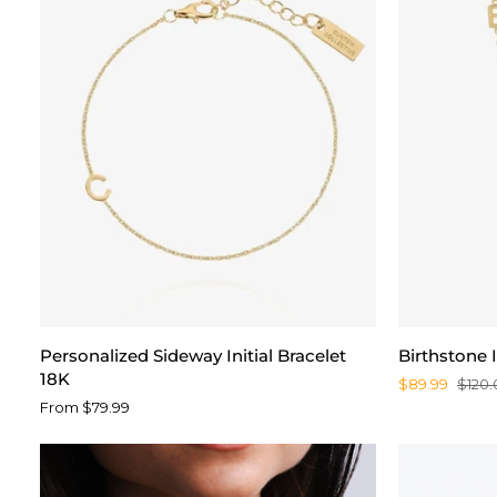
Personalized
Birthstone
Personalized Sideway Initial Bracelet
Birthstone I
Sideway
Initial
18K
$89.99
$120.
Initial
Necklace
From $79.99
Bracelet
18K