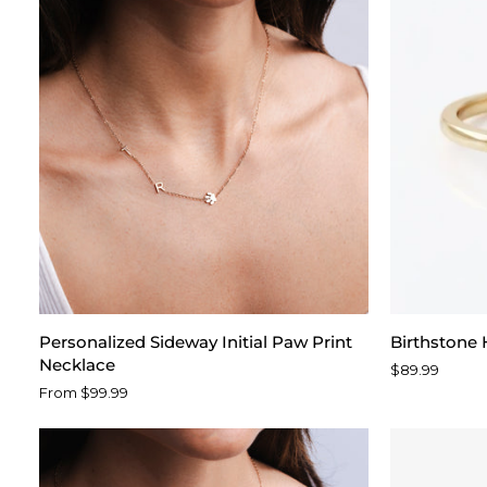
Personalized
Birthstone
Personalized Sideway Initial Paw Print
Birthstone 
Sideway
Heart
Necklace
$89.99
Initial
Ring
From $99.99
Paw
Print
Necklace