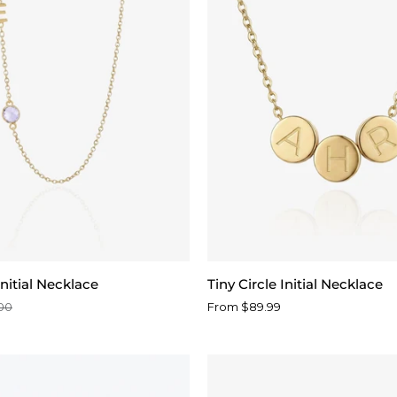
Tiny
nitial Necklace
Tiny Circle Initial Necklace
Circle
00
From $89.99
Initial
Necklace