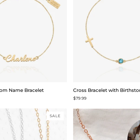
Cross
tom Name Bracelet
Cross Bracelet with Birthst
Bracelet
$79.99
with
Birthstone
SALE