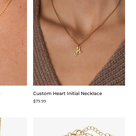
Custom
e
Custom Heart Initial Necklace
Heart
$79.99
Initial
Necklace