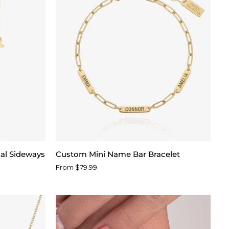
Custom
ial Sideways
Custom Mini Name Bar Bracelet
Mini
From $79.99
Name
Bar
Bracelet