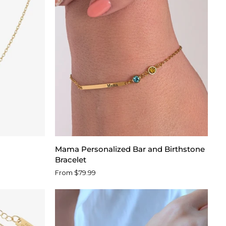
Mama
Mama Personalized Bar and Birthstone
Personalized
Bracelet
Bar
From $79.99
and
Birthstone
Bracelet