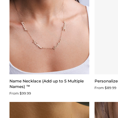
Name
Personalize
Name Necklace (Add up to 5 Multiple
Personaliz
Necklace
Paw
Names) ™
From $89.99
(Add
Print
From $99.99
up
Name
to
Necklace
5
Multiple
Names)