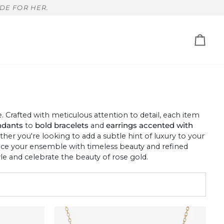
DE FOR HER.
Cart
Crafted with meticulous attention to detail, each item
ndants
to
bold bracelets
and
earrings accented with
ether you're looking to add a subtle hint of luxury to your
hance your ensemble with timeless beauty and refined
e and celebrate the beauty of rose gold.