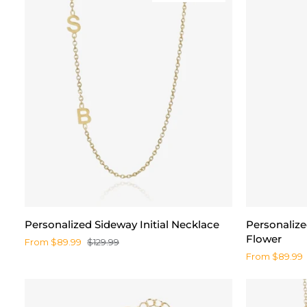
Personalized
Personalize
Personalized Sideway Initial Necklace
Personaliz
Sideway
Name
Flower
From $89.99
$129.99
Initial
Necklace
From $89.99
Necklace
with
Birth
Flower