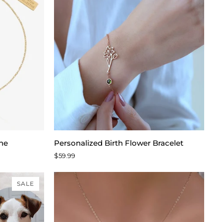
Personalized
one
Personalized Birth Flower Bracelet
Birth
$59.99
Flower
Bracelet
SALE