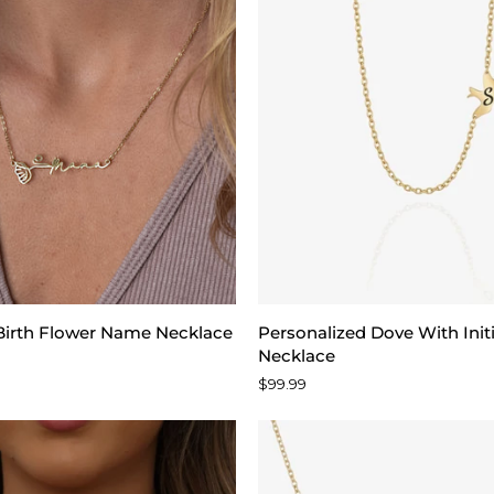
Personalized
 Birth Flower Name Necklace
Personalized Dove With Init
Dove
Necklace
With
$99.99
Initial
Sideways
Necklace