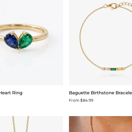
Baguette
Heart Ring
Baguette Birthstone Bracele
Birthstone
From $84.99
Bracelet