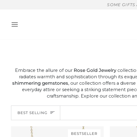
Skip
SOME GIFTS
to
content
Embrace the allure of our
Rose Gold Jewelry
collectio
radiates warmth and sophistication through its exqui
shimmering gemstones
, our collection offers a divers
everyday attire or seeking a striking statement pie
craftsmanship. Explore our collection a
Sort
BEST SELLING
BESTSELLER