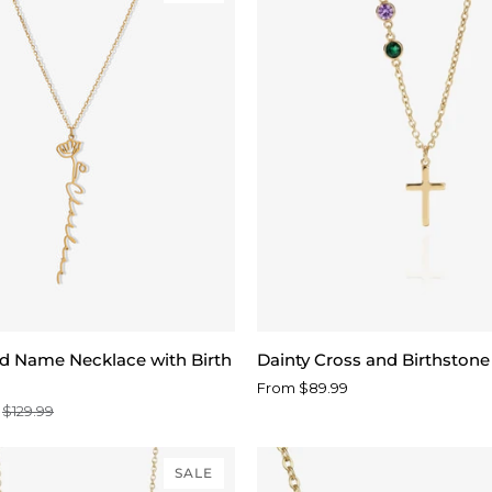
d
Dainty
ed Name Necklace with Birth
Dainty Cross and Birthston
Cross
From $89.99
and
$129.99
Birthstone
Necklace
SALE