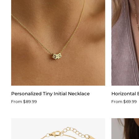
™
Personalized
Horizontal
Personalized Tiny Initial Necklace
Horizontal
Tiny
Birth
From $89.99
From $69.99
Initial
Flower
Necklace
Name
Necklace