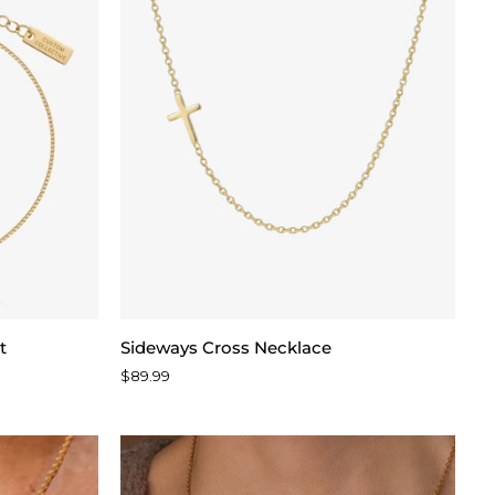
Sideways
t
Sideways Cross Necklace
Cross
$89.99
Necklace