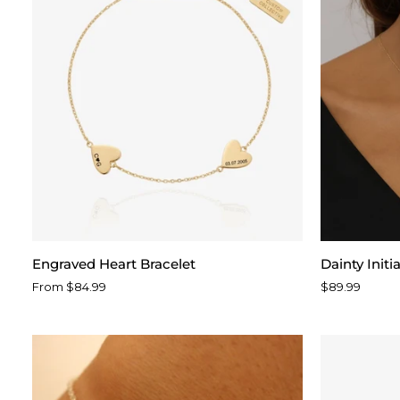
Engraved
Dainty
Engraved Heart Bracelet
Dainty Initi
Heart
Initial
From $84.99
$89.99
Bracelet
Script
Necklace