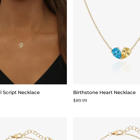
Birthstone
al Script Necklace
Birthstone Heart Necklace
Heart
$89.99
Necklace