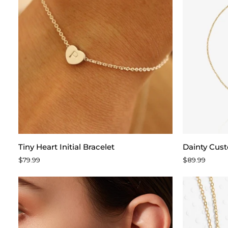
Tiny
Dainty
Tiny Heart Initial Bracelet
Dainty Cus
Heart
Custom
$79.99
$89.99
Initial
Name
Bracelet
Bracelet