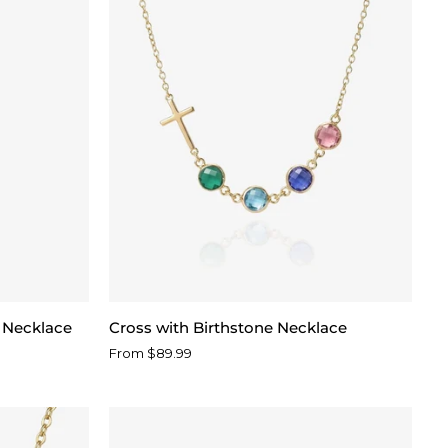
Cross
e Necklace
Cross with Birthstone Necklace
with
From $89.99
Birthstone
Necklace