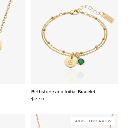
Birthstone
Birthstone and Initial Bracelet
and
$89.99
Initial
Bracelet
SHIPS TOMORROW