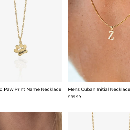
d
Mens
ed Paw Print Name Necklace
Mens Cuban Initial Necklac
Cuban
$89.99
Initial
Necklace