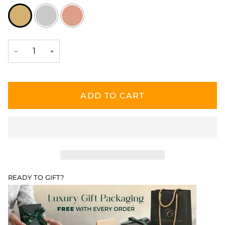
−
+
ADD TO CART
READY TO GIFT?