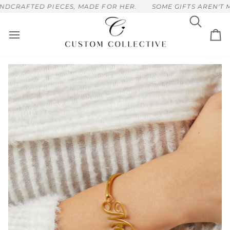
Skip
CRAFTED PIECES, MADE FOR HER.
SOME GIFTS AREN'T ME
to
content
Search
Ca