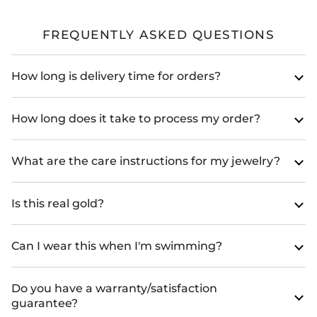
FREQUENTLY ASKED QUESTIONS
How long is delivery time for orders?
How long does it take to process my order?
What are the care instructions for my jewelry?
Is this real gold?
Can I wear this when I'm swimming?
Do you have a warranty/satisfaction
guarantee?