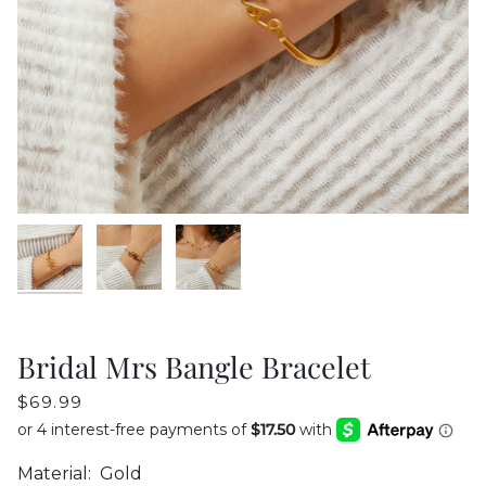
Bridal Mrs Bangle Bracelet
$69.99
Material:
Gold