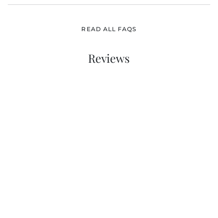
READ ALL FAQS
Reviews