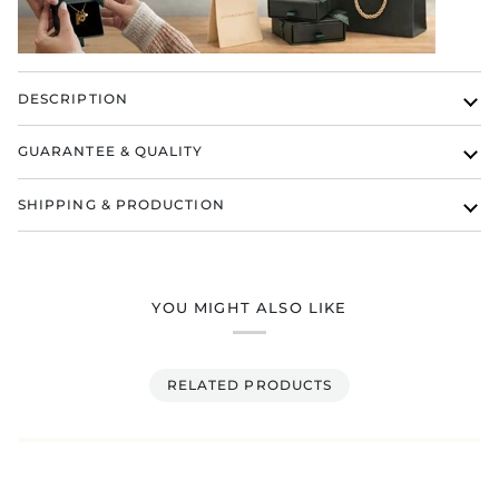
DESCRIPTION
GUARANTEE & QUALITY
SHIPPING & PRODUCTION
YOU MIGHT ALSO LIKE
RELATED PRODUCTS