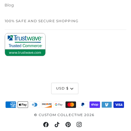
Blog
100% SAFE AND SECURE SHOPPING
Currency
USD $
©
CUSTOM COLLECTIVE
2026