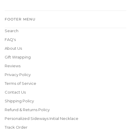
FOOTER MENU
Search
FAQ's
About Us
Gift Wrapping
Reviews
Privacy Policy
Terms of Service
Contact Us
Shipping Policy
Refund & Returns Policy
Personalized Sideways Initial Necklace
Track Order