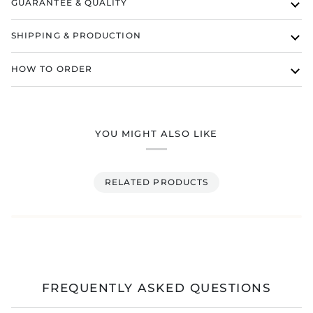
GUARANTEE & QUALITY
SHIPPING & PRODUCTION
HOW TO ORDER
YOU MIGHT ALSO LIKE
RELATED PRODUCTS
FREQUENTLY ASKED QUESTIONS