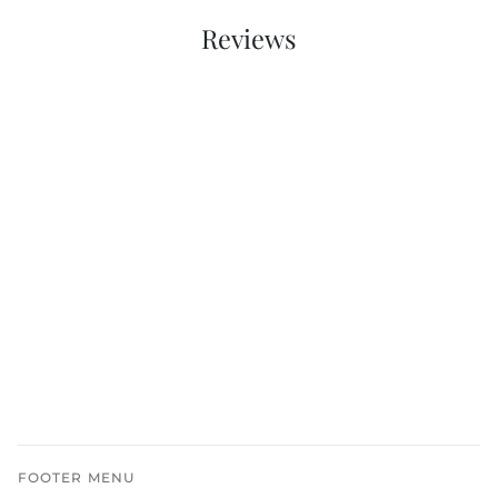
Reviews
FOOTER MENU