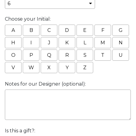
Choose your Initial:
A
B
C
D
E
F
G
H
I
J
K
L
M
N
O
P
Q
R
S
T
U
V
W
X
Y
Z
Notes for our Designer (optional):
Is this a gift?: