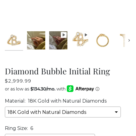
Next
Diamond Bubble Initial Ring
$2,999.99
Material:
18K Gold with Natural Diamonds
Ring Size:
6