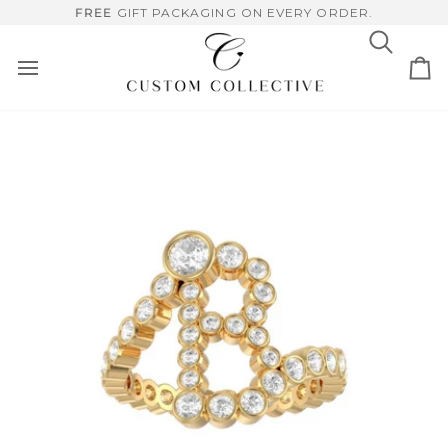
Skip
RUSHED, HANDCRAFTED PIECES, MADE FOR HER.
FREE
GIFT PACKAGING ON EVERY ORDER.
to
content
Search
Ca