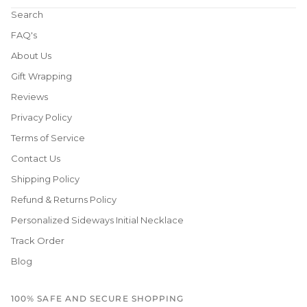
Search
FAQ's
About Us
Gift Wrapping
Reviews
Privacy Policy
Terms of Service
Contact Us
Shipping Policy
Refund & Returns Policy
Personalized Sideways Initial Necklace
Track Order
Blog
100% SAFE AND SECURE SHOPPING