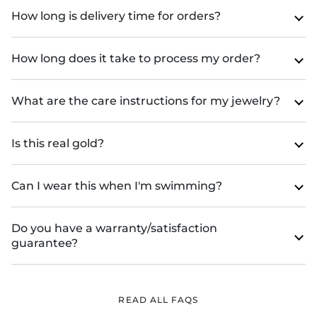
How long is delivery time for orders?
How long does it take to process my order?
What are the care instructions for my jewelry?
Is this real gold?
Can I wear this when I'm swimming?
Do you have a warranty/satisfaction
guarantee?
READ ALL FAQS