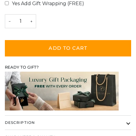
Yes Add Gift Wrapping (FREE)
Selection will add
$0.00
to the price
−
+
ADD TO CART
READY TO GIFT?
DESCRIPTION