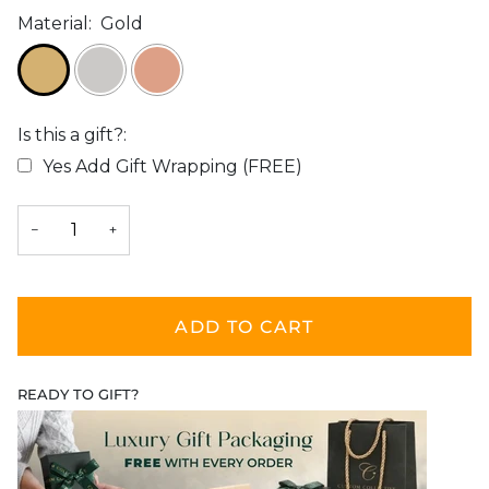
Material:
Gold
Is this a gift?:
Yes Add Gift Wrapping (FREE)
Selection will add
$0.00
to the price
−
+
ADD TO CART
READY TO GIFT?