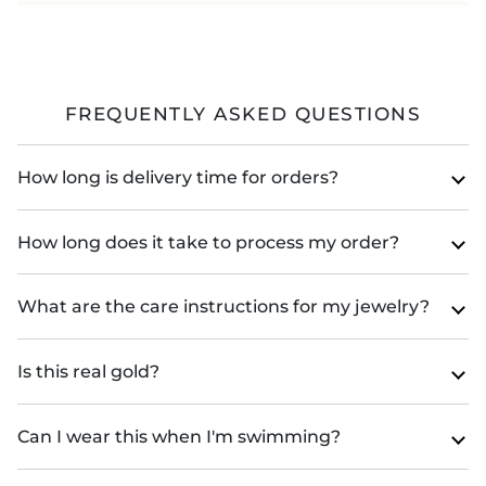
FREQUENTLY ASKED QUESTIONS
How long is delivery time for orders?
How long does it take to process my order?
What are the care instructions for my jewelry?
Is this real gold?
Can I wear this when I'm swimming?