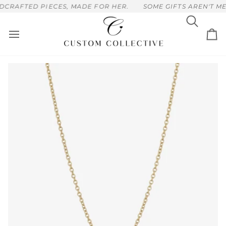
Skip
CRAFTED PIECES, MADE FOR HER.
SOME GIFTS AREN'T MEA
to
content
Search
Ca