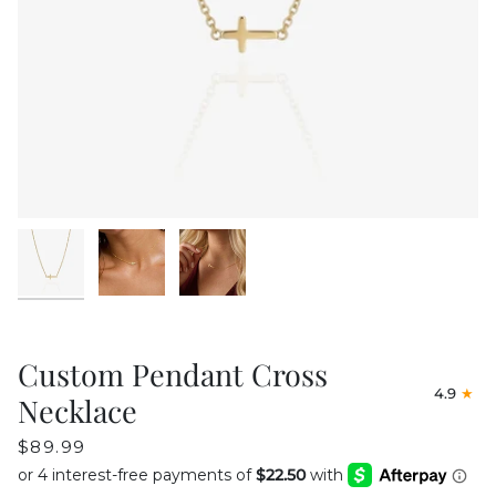
Custom Pendant Cross
4.9
Necklace
$89.99