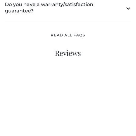
Do you have a warranty/satisfaction
guarantee?
READ ALL FAQS
Reviews