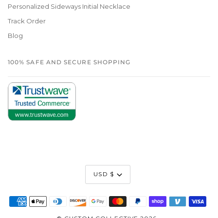
Personalized Sideways Initial Necklace
Track Order
Blog
100% SAFE AND SECURE SHOPPING
Currency
USD $