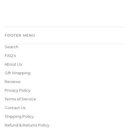
FOOTER MENU
Search
FAQ's
About Us
Gift Wrapping
Reviews
Privacy Policy
Terms of Service
Contact Us
Shipping Policy
Refund & Returns Policy