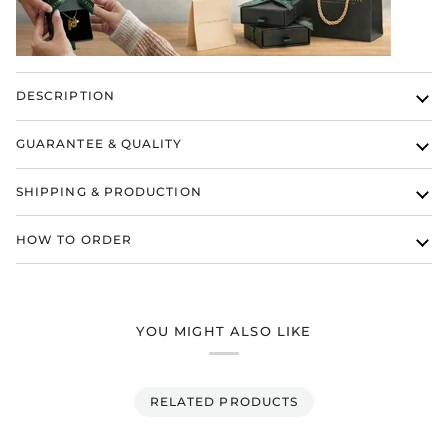
DESCRIPTION
GUARANTEE & QUALITY
SHIPPING & PRODUCTION
HOW TO ORDER
YOU MIGHT ALSO LIKE
RELATED PRODUCTS