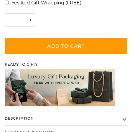
Yes Add Gift Wrapping (FREE)
Selection will add
$0.00
to the price
−
+
ADD TO CART
READY TO GIFT?
DESCRIPTION