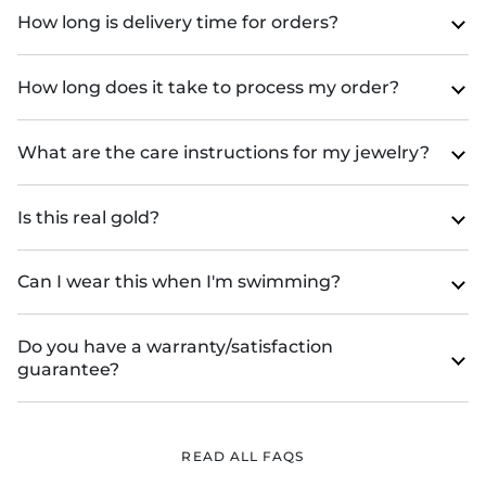
How long is delivery time for orders?
How long does it take to process my order?
What are the care instructions for my jewelry?
Is this real gold?
Can I wear this when I'm swimming?
Do you have a warranty/satisfaction
guarantee?
READ ALL FAQS