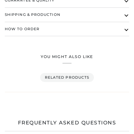
GUARANTEE & QUALITY
SHIPPING & PRODUCTION
HOW TO ORDER
YOU MIGHT ALSO LIKE
RELATED PRODUCTS
FREQUENTLY ASKED QUESTIONS