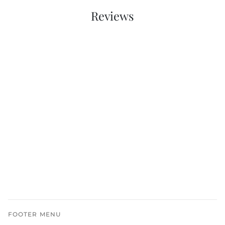
Reviews
FOOTER MENU