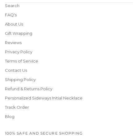
Search
FAQ's
About Us
Gift Wrapping
Reviews
Privacy Policy
Terms of Service
Contact Us
Shipping Policy
Refund & Returns Policy
Personalized Sideways Initial Necklace
Track Order
Blog
100% SAFE AND SECURE SHOPPING