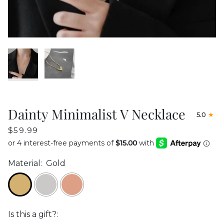
Dainty Minimalist V Necklace
5.0
$59.99
Material:
Gold
Is this a gift?: