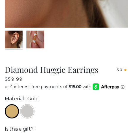
Diamond Huggie Earrings
5.0
$59.99
Material:
Gold
Is this a gift?: