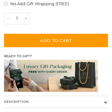
Yes Add Gift Wrapping (FREE)
Selection will add
$0.00
to the price
−
+
ADD TO CART
READY TO GIFT?
DESCRIPTION