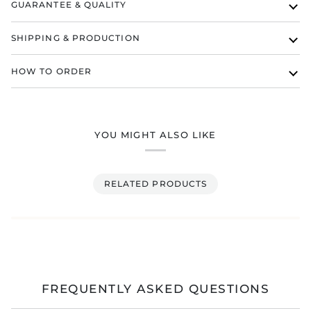
GUARANTEE & QUALITY
SHIPPING & PRODUCTION
HOW TO ORDER
YOU MIGHT ALSO LIKE
RELATED PRODUCTS
FREQUENTLY ASKED QUESTIONS