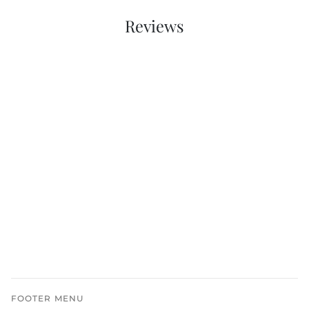
Reviews
FOOTER MENU