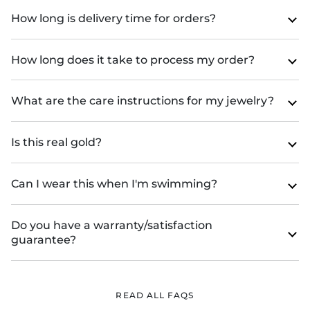
How long is delivery time for orders?
How long does it take to process my order?
What are the care instructions for my jewelry?
Is this real gold?
Can I wear this when I'm swimming?
Do you have a warranty/satisfaction
guarantee?
READ ALL FAQS