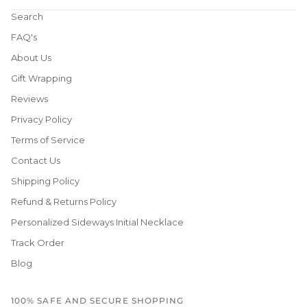
Search
FAQ's
About Us
Gift Wrapping
Reviews
Privacy Policy
Terms of Service
Contact Us
Shipping Policy
Refund & Returns Policy
Personalized Sideways Initial Necklace
Track Order
Blog
100% SAFE AND SECURE SHOPPING