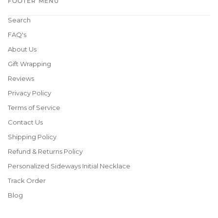
FOOTER MENU
Search
FAQ's
About Us
Gift Wrapping
Reviews
Privacy Policy
Terms of Service
Contact Us
Shipping Policy
Refund & Returns Policy
Personalized Sideways Initial Necklace
Track Order
Blog