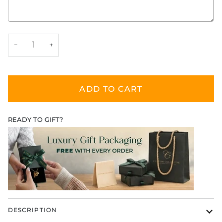
Selection will add
$0.00
to the price
−
+
ADD TO CART
READY TO GIFT?
DESCRIPTION