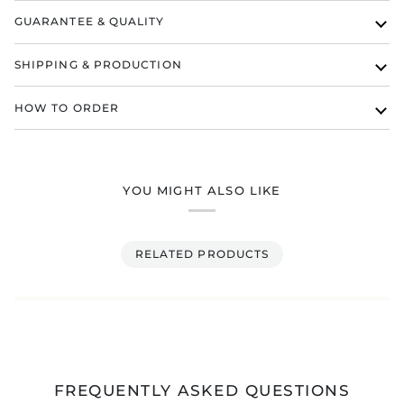
GUARANTEE & QUALITY
SHIPPING & PRODUCTION
HOW TO ORDER
YOU MIGHT ALSO LIKE
RELATED PRODUCTS
FREQUENTLY ASKED QUESTIONS