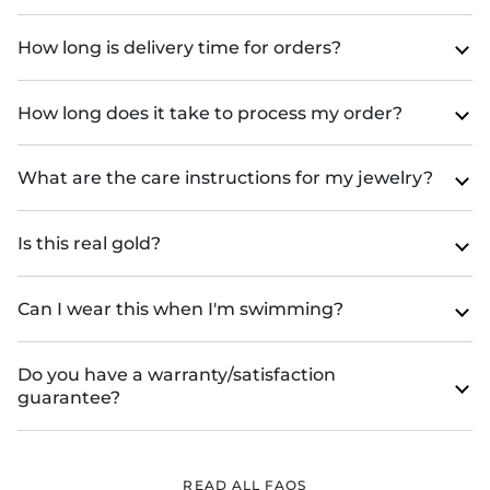
How long is delivery time for orders?
How long does it take to process my order?
What are the care instructions for my jewelry?
Is this real gold?
Can I wear this when I'm swimming?
Do you have a warranty/satisfaction
guarantee?
READ ALL FAQS