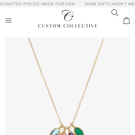
Skip
RAFTED PIECES, MADE FOR HER.
SOME GIFTS AREN'T MEA
to
content
Search
Ca