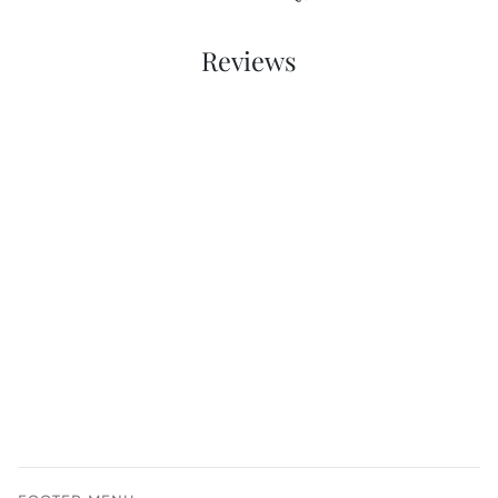
Reviews