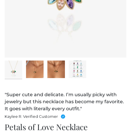
"Super cute and delicate. I’m usually picky with
jewelry but this necklace has become my favorite.
It goes with literally every outfit."
Kaylee R. Verified Customer
Petals of Love Necklace