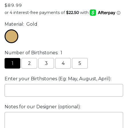
$89.99
Material:
Gold
Number of Birthstones:
1
1
2
3
4
5
Enter your Birthstones (Eg: May, August, April):
Notes for our Designer (optional):