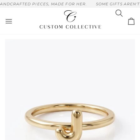
Skip
NDCRAFTED PIECES, MADE FOR HER.
SOME GIFTS AREN'T 
to
content
Search
Ca