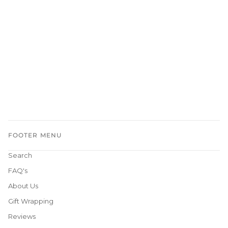
FOOTER MENU
Search
FAQ's
About Us
Gift Wrapping
Reviews