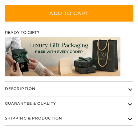
ADD TO CART
READY TO GIFT?
DESCRIPTION
GUARANTEE & QUALITY
SHIPPING & PRODUCTION