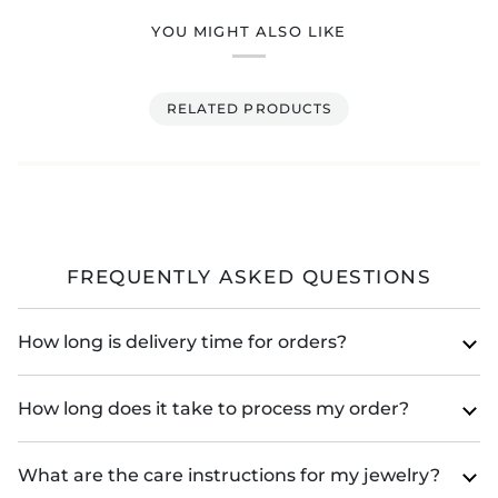
YOU MIGHT ALSO LIKE
RELATED PRODUCTS
FREQUENTLY ASKED QUESTIONS
How long is delivery time for orders?
How long does it take to process my order?
What are the care instructions for my jewelry?