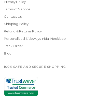
Privacy Policy
Terms of Service
Contact Us
Shipping Policy
Refund & Returns Policy
Personalized Sideways Initial Necklace
Track Order
Blog
100% SAFE AND SECURE SHOPPING