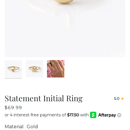
Statement Initial Ring
5.0
$69.99
Material:
Gold