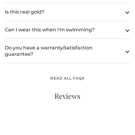
Is this real gold?
Can I wear this when I'm swimming?
Do you have a warranty/satisfaction
guarantee?
READ ALL FAQS
Reviews